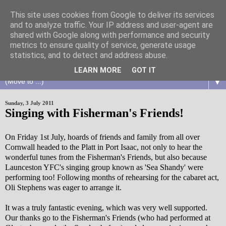
This site uses cookies from Google to deliver its services
and to analyze traffic. Your IP address and user-agent are
shared with Google along with performance and security
metrics to ensure quality of service, generate usage
statistics, and to detect and address abuse.
LEARN MORE
GOT IT
▼
Sunday, 3 July 2011
Singing with Fisherman's Friends!
On Friday 1st July, hoards of friends and family from all over
Cornwall headed to the Platt in Port Isaac, not only to hear the
wonderful tunes from the Fisherman's Friends, but also because
Launceston YFC's singing group known as 'Sea Shandy' were
performing too! Following months of rehearsing for the cabaret act,
Oli Stephens was eager to arrange it.
It was a truly fantastic evening, which was very well supported.
Our thanks go to the Fisherman's Friends (who had performed at