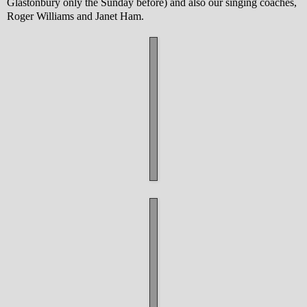
Glastonbury only the Sunday before) and also our singing coaches,
Roger Williams and Janet Ham.