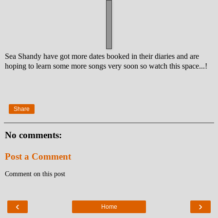
Sea Shandy have got more dates booked in their diaries and are
hoping to learn some more songs very soon so watch this space...!
Share
No comments:
Post a Comment
Comment on this post
‹
›
Home