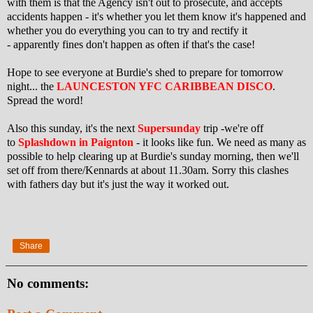
with them is that the Agency isn't out to prosecute, and accepts
accidents happen - it's whether you let them know it's happened and
whether you do everything you can to try and rectify it
- apparently fines don't happen as often if that's the case!
Hope to see everyone at Burdie's shed to prepare for tomorrow
night... the
LAUNCESTON YFC CARIBBEAN DISCO
.
Spread the word!
Also this sunday, it's the next
Supersunday
trip -we're off
to
Splashdown in Paignton
- it looks like fun. We need as many as
possible to help clearing up at Burdie's sunday morning, then we'll
set off from there/Kennards at about 11.30am. Sorry this clashes
with fathers day but it's just the way it worked out.
Share
No comments: