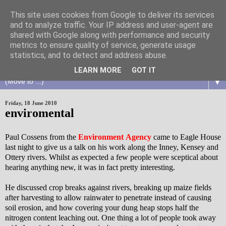
This site uses cookies from Google to deliver its services
and to analyze traffic. Your IP address and user-agent are
shared with Google along with performance and security
metrics to ensure quality of service, generate usage
statistics, and to detect and address abuse.
LEARN MORE
GOT IT
▼
Friday, 18 June 2010
enviromental
Paul Cossens from the
Environment Agency
came to Eagle House
last night to give us a talk on his work along the Inney, Kensey and
Ottery rivers. Whilst as expected a few people were sceptical about
hearing anything new, it was in fact pretty interesting.
He discussed crop breaks against rivers, breaking up maize fields
after harvesting to allow rainwater to penetrate instead of causing
soil erosion, and how covering your dung heap stops half the
nitrogen content leaching out. One thing a lot of people took away