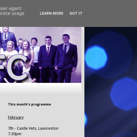
 user-agent
nerate usage
LEARN MORE
GOT IT
This month's programme
February
7th - Castle Vets, Launceston
7.30pm