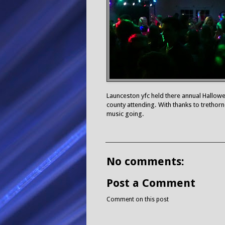
Launceston yfc held there annual Hallowe
county attending. With thanks to trethorne
music going.
No comments:
Post a Comment
Comment on this post