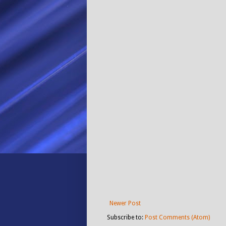
Newer Post
Subscribe to:
Post Comments (Atom)