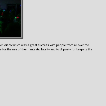
en disco which was a great success with people from all over the
 for the use of their fantastic facility and to dj pasty for keeping the