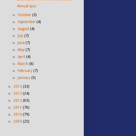
Annual quiz
►
October
(3)
►
September
(4)
►
August
(4)
►
July
(7)
►
June
(7)
►
May
(7)
►
April
(4)
►
March
(6)
►
February
(7)
►
January
(5)
►
2015
(33)
►
2013
(24)
►
2012
(63)
►
2011
(76)
►
2010
(79)
►
2009
(25)