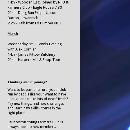
14th - Wooden Egg, Joined by NFU &
Farmers Club - Eagle House 7.30
21st - Dung Run Prep - Upton
Barton, Lewannick
28th - Talk from Ed Humber NFU
March
Wednesday 6th - Tennis Evening
with Alex Cornish
14th - James Kittow Butchery
21st - Harpers Mill & Shop Tour
Thinking about joining?
Want to be part of a rural youth club
run by people like you? Want to have
a laugh and make lots of new friends?
Try new things, find new challenges
and learn new skills? You're in the
right place!
Launceston Young Farmers Club is
always open to new members.