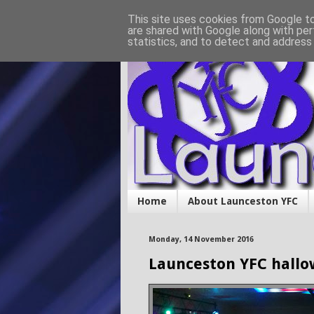
This site uses cookies from Google to 
are shared with Google along with per
statistics, and to detect and address
Home
About Launceston YFC
Monday, 14 November 2016
Launceston YFC hallo