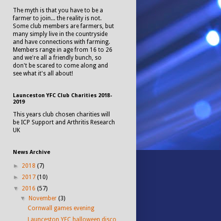
The myth is that you have to be a
farmer to join... the reality is not.
Some club members are farmers, but
many simply live in the countryside
and have connections with farming.
Members range in age from 16 to 26
and we're all a friendly bunch, so
don't be scared to come along and
see what it's all about!
Launceston YFC Club Charities 2018-
2019
This years club chosen charities will
be ICP Support and Arthritis Research
UK
News Archive
►
2018
(7)
►
2017
(10)
▼
2016
(57)
▼
November
(3)
Cornwall games evening
Launceston YFC halloween disco