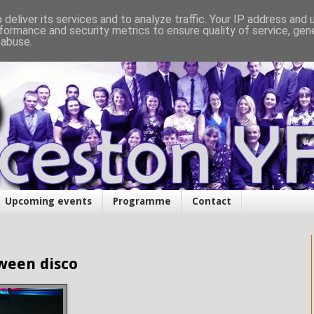
deliver its services and to analyze traffic. Your IP address and
formance and security metrics to ensure quality of service, ge
 abuse.
Upcoming events
Programme
Contact
ween disco