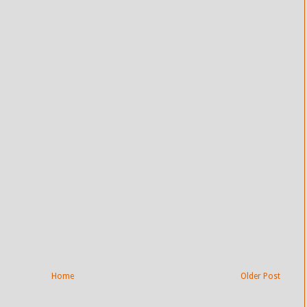
Home
Older Post