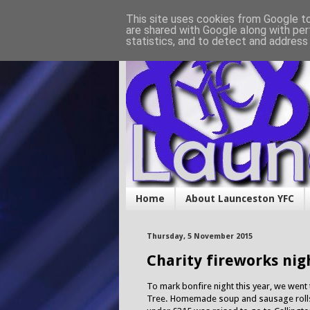
This site uses cookies from Google to 
are shared with Google along with per
statistics, and to detect and address
Home
About Launceston YFC
Thursday, 5 November 2015
Charity fireworks nig
To mark bonfire night this year, we went
Tree. Homemade soup and sausage rolls 