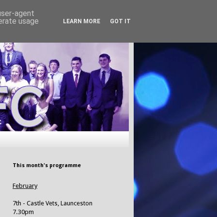
 user-agent
nerate usage
LEARN MORE
GOT IT
This month's programme
February
7th - Castle Vets, Launceston
7.30pm