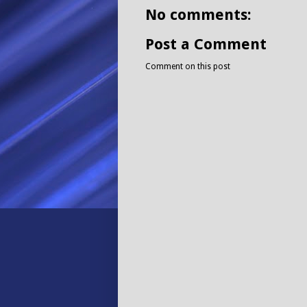
No comments:
Post a Comment
Comment on this post