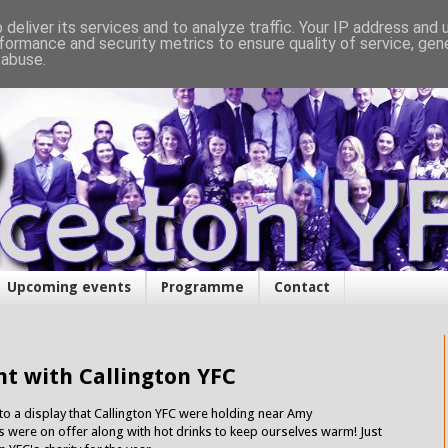
deliver its services and to analyze traffic. Your IP address and
formance and security metrics to ensure quality of service, ge
 abuse.
Upcoming events
Programme
Contact
ht with Callington YFC
 to a display that Callington YFC were holding near Amy
were on offer along with hot drinks to keep ourselves warm! Just