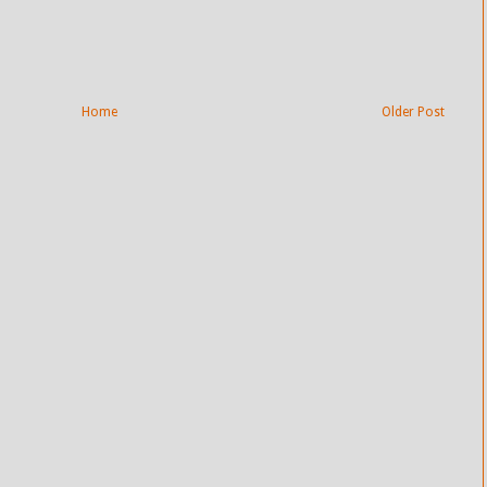
Home
Older Post