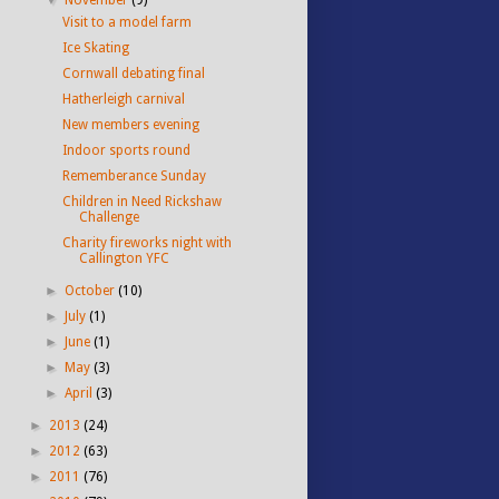
Visit to a model farm
Ice Skating
Cornwall debating final
Hatherleigh carnival
New members evening
Indoor sports round
Rememberance Sunday
Children in Need Rickshaw
Challenge
Charity fireworks night with
Callington YFC
►
October
(10)
►
July
(1)
►
June
(1)
►
May
(3)
►
April
(3)
►
2013
(24)
►
2012
(63)
►
2011
(76)