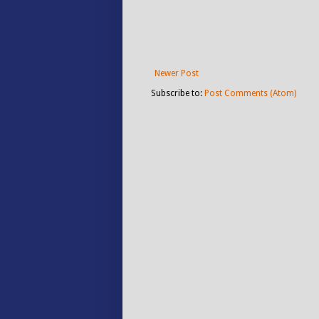
Newer Post
Subscribe to:
Post Comments (Atom)