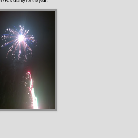
 YFC's charity for the year.