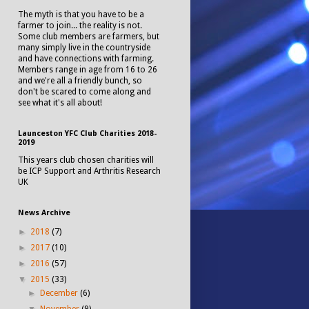
The myth is that you have to be a
farmer to join... the reality is not.
Some club members are farmers, but
many simply live in the countryside
and have connections with farming.
Members range in age from 16 to 26
and we're all a friendly bunch, so
don't be scared to come along and
see what it's all about!
Launceston YFC Club Charities 2018-
2019
This years club chosen charities will
be ICP Support and Arthritis Research
UK
News Archive
►
2018
(7)
►
2017
(10)
►
2016
(57)
▼
2015
(33)
►
December
(6)
▼
November
(9)