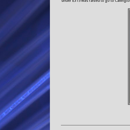
under £315 was raised to go to Callington