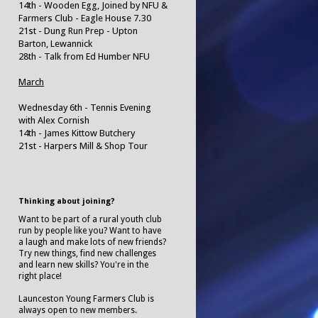
14th - Wooden Egg, Joined by NFU &
Farmers Club - Eagle House 7.30
21st - Dung Run Prep - Upton
Barton, Lewannick
28th - Talk from Ed Humber NFU
March
Wednesday 6th - Tennis Evening
with Alex Cornish
14th - James Kittow Butchery
21st - Harpers Mill & Shop Tour
Thinking about joining?
Want to be part of a rural youth club
run by people like you? Want to have
a laugh and make lots of new friends?
Try new things, find new challenges
and learn new skills? You're in the
right place!
Launceston Young Farmers Club is
always open to new members.