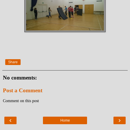
Share
No comments:
Post a Comment
Comment on this post
‹
›
Home