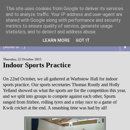
This site uses cookies from Google to deliver its services
and to analyze traffic. Your IP address and user-agent are
shared with Google along with performance and security
metrics to ensure quality of service, generate usage
statistics, and to detect and address abuse.
LEARN MORE
GOT IT
▼
Thursday, 22 October 2015
Indoor Sports Practice
On 22nd October, we all gathered at Warbstow Hall for indoor
sports practice. Our sports secretaries Thomas Routly and Holly
Yelland showed us what the sports are for the competition this year,
and we split into groups to compete against each other, Sports
ranged from frizbee, rolling tyres and a relay race to a game of
Kwik cricket at the end. A smashing time was had by all!