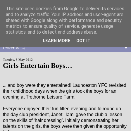
This site uses cookies from Google to deliver its services
and to analyze traffic. Your IP address and user-agent are
shared with Google along with performance and security
metrics to ensure quality of service, generate usage
statistics, and to detect and address abuse.
LEARN MORE
GOT IT
▼
Tuesday, 8 May 2012
Girls Entertain Boys…
... and boy were they entertained! Launceston YFC revisited
their childhood days when the girls took the boys for an
evening at Trethorne Leisure Farm.
Everyone enjoyed their fun filled evening and to round up
the day club president, Janet Ham, gave the club a lesson
on the skills of ‘hair dressing’. Initially demonstrating her
talents on the girls, the boys were then given the opportunity