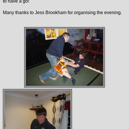
to have a go!
Many thanks to Jess Brookham for organising the evening.