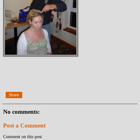
Share
No comments:
Post a Comment
Comment on this post