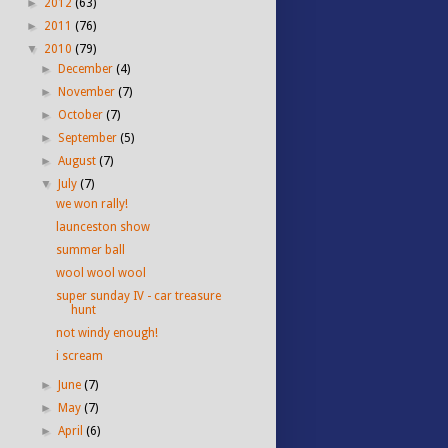
►
2012
(63)
►
2011
(76)
▼
2010
(79)
►
December
(4)
►
November
(7)
►
October
(7)
►
September
(5)
►
August
(7)
▼
July
(7)
we won rally!
launceston show
summer ball
wool wool wool
super sunday IV - car treasure
hunt
not windy enough!
i scream
►
June
(7)
►
May
(7)
►
April
(6)