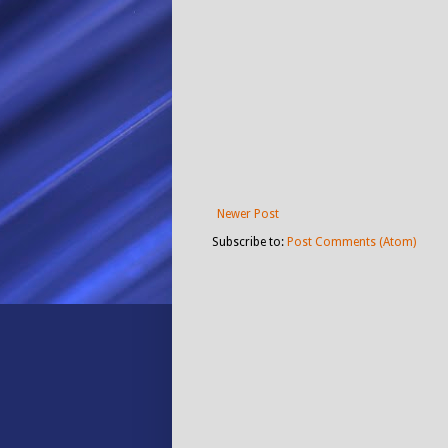
Newer Post
Subscribe to:
Post Comments (Atom)