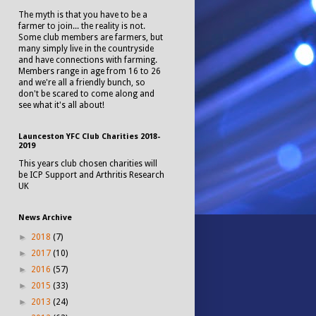
The myth is that you have to be a
farmer to join... the reality is not.
Some club members are farmers, but
many simply live in the countryside
and have connections with farming.
Members range in age from 16 to 26
and we're all a friendly bunch, so
don't be scared to come along and
see what it's all about!
Launceston YFC Club Charities 2018-
2019
This years club chosen charities will
be ICP Support and Arthritis Research
UK
News Archive
►
2018
(7)
►
2017
(10)
►
2016
(57)
►
2015
(33)
►
2013
(24)