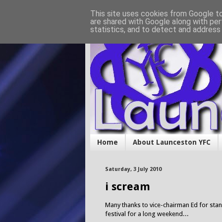
This site uses cookies from Google to 
are shared with Google along with per
statistics, and to detect and address
Home
About Launceston YFC
Saturday, 3 July 2010
i scream
Many thanks to vice-chairman Ed for stand
festival for a long weekend...