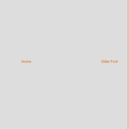
Home
Older Post