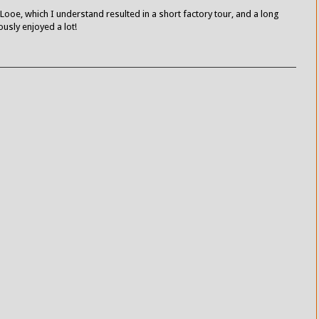
Looe, which I understand resulted in a short factory tour, and a long
usly enjoyed a lot!