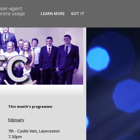
 user-agent
nerate usage
LEARN MORE
GOT IT
This month's programme
February
7th - Castle Vets, Launceston
7.30pm