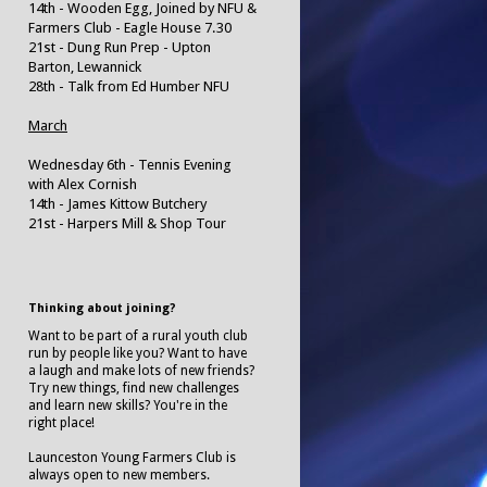
14th - Wooden Egg, Joined by NFU &
Farmers Club - Eagle House 7.30
21st - Dung Run Prep - Upton
Barton, Lewannick
28th - Talk from Ed Humber NFU
March
Wednesday 6th - Tennis Evening
with Alex Cornish
14th - James Kittow Butchery
21st - Harpers Mill & Shop Tour
Thinking about joining?
Want to be part of a rural youth club
run by people like you? Want to have
a laugh and make lots of new friends?
Try new things, find new challenges
and learn new skills? You're in the
right place!
Launceston Young Farmers Club is
always open to new members.