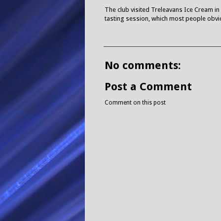
The club visited Treleavans Ice Cream in 
tasting session, which most people obvio
No comments:
Post a Comment
Comment on this post