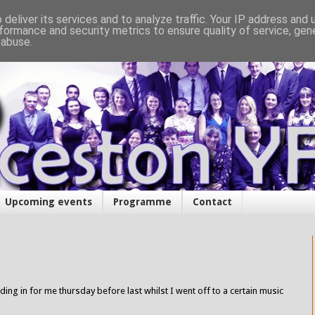
deliver its services and to analyze traffic. Your IP address and
formance and security metrics to ensure quality of service, ge
 abuse.
Upcoming events
Programme
Contact
ing in for me thursday before last whilst I went off to a certain music