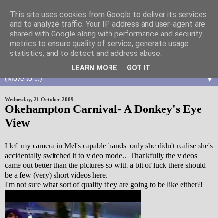
This site uses cookies from Google to deliver its services
and to analyze traffic. Your IP address and user-agent are
shared with Google along with performance and security
metrics to ensure quality of service, generate usage
statistics, and to detect and address abuse.
LEARN MORE
GOT IT
▼
Wednesday, 21 October 2009
Okehampton Carnival- A Donkey's Eye
View
I left my camera in Mel's capable hands, only she didn't realise she's
accidentally switched it to video mode... Thankfully the videos
came out better than the pictures so with a bit of luck there should
be a few (very) short videos here.
I'm not sure what sort of quality they are going to be like either?!