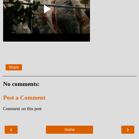
Share
No comments:
Post a Comment
Comment on this post
‹
›
Home